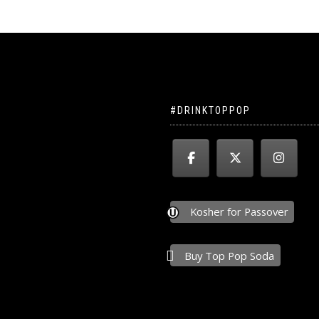
#DRINKTOPPOP
Kosher for Passover
Buy Top Pop Soda