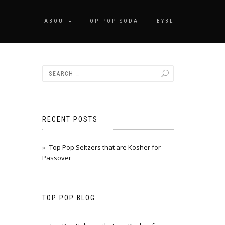
ABOUT
TOP POP SODA
BYBL
RECENT POSTS
Top Pop Seltzers that are Kosher for
Passover
TOP POP BLOG