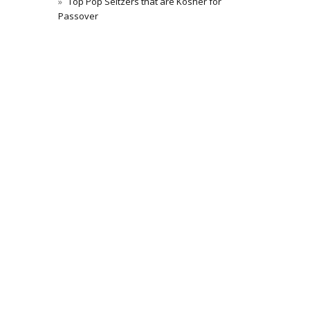
Top Pop Seltzers that are Kosher for
Passover