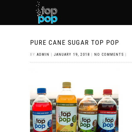
PURE CANE SUGAR TOP POP
BY
ADMIN
|
JANUARY 19, 2018
|
NO COMMENTS
|