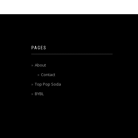
PAGES
About
Contact
Top Pop Soda
BYBL