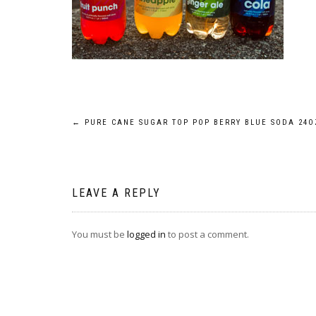
Post
←
PURE CANE SUGAR TOP POP BERRY BLUE SODA 24O
navigation
LEAVE A REPLY
You must be
logged in
to post a comment.