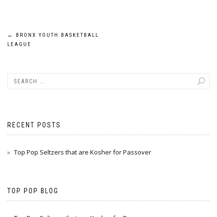
Post
←
BRONX YOUTH BASKETBALL
LEAGUE
navigation
RECENT POSTS
Top Pop Seltzers that are Kosher for Passover
TOP POP BLOG