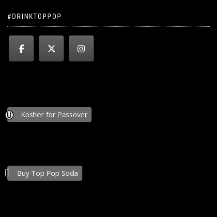
#DRINKTOPPOP
Kosher for Passover
Buy Top Pop Soda