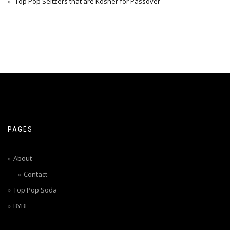
Top Pop Seltzers that are Kosher for Passover
PAGES
About
Contact
Top Pop Soda
BYBL