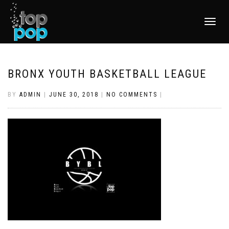
TOGGLE
NAVIGATI
BRONX YOUTH BASKETBALL LEAGUE
BY
ADMIN
|
JUNE 30, 2018
|
NO COMMENTS
|